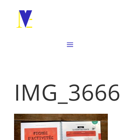
IMG_3666